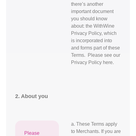
there’s another
important document
you should know
about: the WithWine
Privacy Policy, which
is incorporated into
and forms part of these
Terms. Please see our
Privacy Policy here.
2. About you
a. These Terms apply
to Merchants. If you are
Please