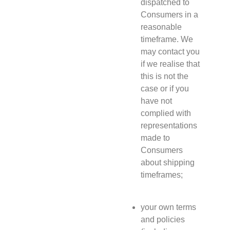
dispatched to
Consumers in a
reasonable
timeframe. We
may contact you
if we realise that
this is not the
case or if you
have not
complied with
representations
made to
Consumers
about shipping
timeframes;
your own terms
and policies