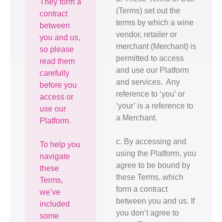
They form a
(Terms) set out the
contract
terms by which a wine
between
vendor, retailer or
you and us,
merchant (Merchant) is
so please
permitted to access
read them
and use our Platform
carefully
and services. Any
before you
reference to ‘you’ or
access or
‘your’ is a reference to
use our
a Merchant.
Platform.
c. By accessing and
To help you
using the Platform, you
navigate
agree to be bound by
these
these Terms, which
Terms,
form a contract
we’ve
between you and us. If
included
you don’t agree to
some