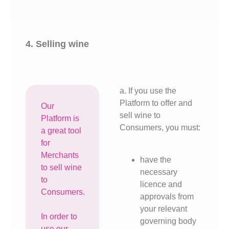
4. Selling wine
a. If you use the
Platform to offer and
Our
sell wine to
Platform is
Consumers, you must:
a great tool
for
Merchants
have the
to sell wine
necessary
to
licence and
Consumers.
approvals from
your relevant
In order to
governing body
use our