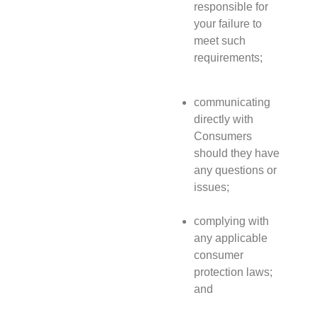
responsible for
your failure to
meet such
requirements;
communicating
directly with
Consumers
should they have
any questions or
issues;
complying with
any applicable
consumer
protection laws;
and