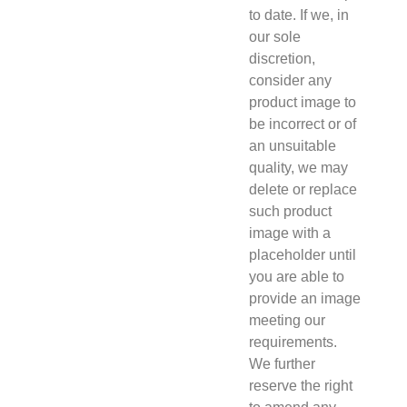
to date. If we, in
our sole
discretion,
consider any
product image to
be incorrect or of
an unsuitable
quality, we may
delete or replace
such product
image with a
placeholder until
you are able to
provide an image
meeting our
requirements.
We further
reserve the right