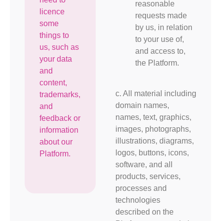
reasonable
licence
requests made
some
by us, in relation
things to
to your use of,
us, such as
and access to,
your data
the Platform.
and
content,
c. All material including
trademarks,
domain names,
and
names, text, graphics,
feedback or
images, photographs,
information
illustrations, diagrams,
about our
logos, buttons, icons,
Platform.
software, and all
products, services,
processes and
technologies
described on the