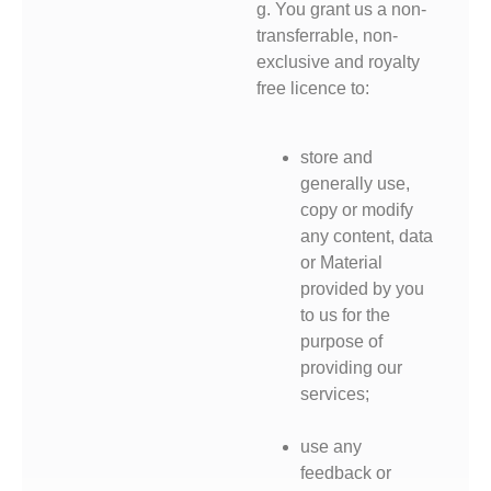
g. You grant us a non-
transferrable, non-
exclusive and royalty
free licence to:
store and
generally use,
copy or modify
any content, data
or Material
provided by you
to us for the
purpose of
providing our
services;
use any
feedback or