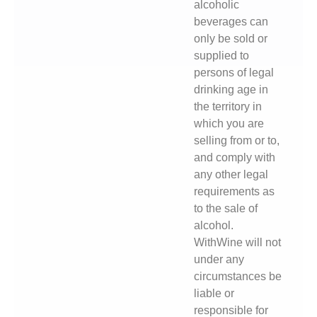
alcoholic
beverages can
only be sold or
supplied to
persons of legal
drinking age in
the territory in
which you are
selling from or to,
and comply with
any other legal
requirements as
to the sale of
alcohol.
WithWine will not
under any
circumstances be
liable or
responsible for