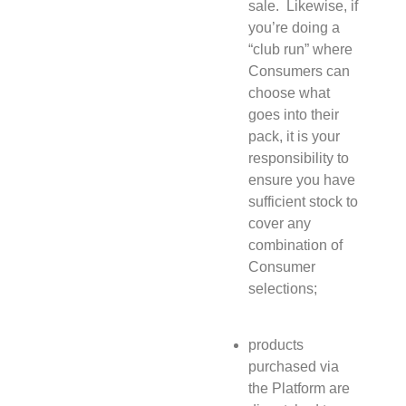
sale. Likewise, if
you’re doing a
“club run” where
Consumers can
choose what
goes into their
pack, it is your
responsibility to
ensure you have
sufficient stock to
cover any
combination of
Consumer
selections;
products
purchased via
the Platform are