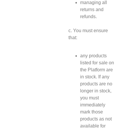
managing all
returns and
refunds.
c. You must ensure
that:
any products
listed for sale on
the Platform are
in stock. If any
products are no
longer in stock,
you must
immediately
mark those
products as not
available for