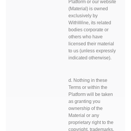
Platform or our website
(Material) is owned
exclusively by
WithWine, its related
bodies corporate or
others who have
licensed their material
to us (unless expressly
indicated otherwise).
d. Nothing in these
Terms or within the
Platform will be taken
as granting you
ownership of the
Material or any
proprietary right to the
copyright, trademarks,