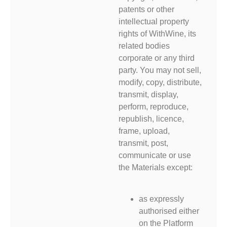
patents or other
intellectual property
rights of WithWine, its
related bodies
corporate or any third
party. You may not sell,
modify, copy, distribute,
transmit, display,
perform, reproduce,
republish, licence,
frame, upload,
transmit, post,
communicate or use
the Materials except:
as expressly
authorised either
on the Platform