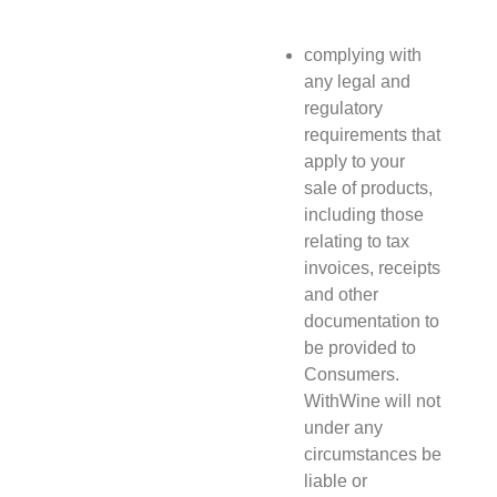
complying with
any legal and
regulatory
requirements that
apply to your
sale of products,
including those
relating to tax
invoices, receipts
and other
documentation to
be provided to
Consumers.
WithWine will not
under any
circumstances be
liable or