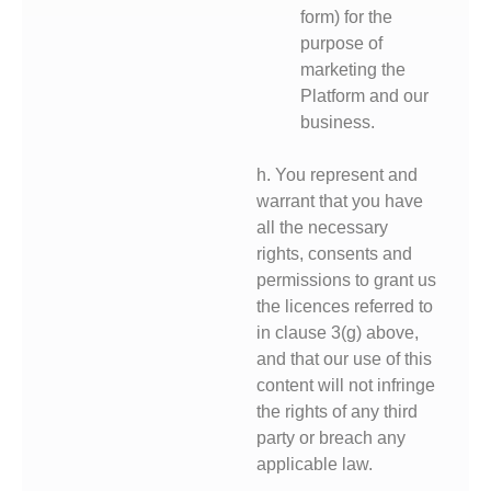
form) for the
purpose of
marketing the
Platform and our
business.
h. You represent and
warrant that you have
all the necessary
rights, consents and
permissions to grant us
the licences referred to
in clause 3(g) above,
and that our use of this
content will not infringe
the rights of any third
party or breach any
applicable law.