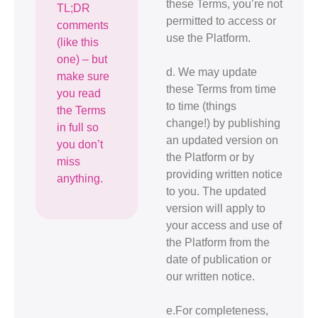
these Terms, you’re not
TL;DR
permitted to access or
comments
use the Platform.
(like this
one) – but
d. We may update
make sure
these Terms from time
you read
to time (things
the Terms
change!) by publishing
in full so
an updated version on
you don’t
the Platform or by
miss
providing written notice
anything.
to you. The updated
version will apply to
your access and use of
the Platform from the
date of publication or
our written notice.
e.For completeness,