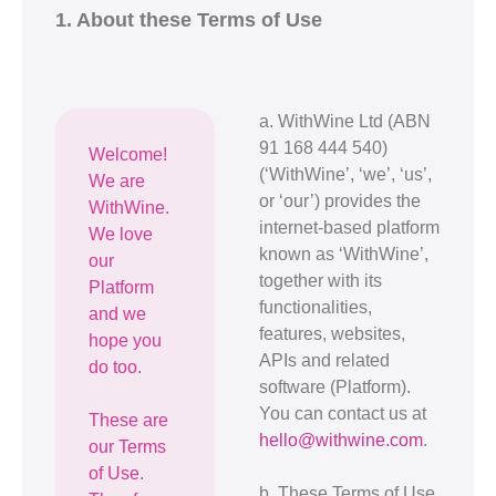
1. About these Terms of Use
a. WithWine Ltd (ABN
91 168 444 540)
Welcome!
(‘WithWine’, ‘we’, ‘us’,
We are
or ‘our’) provides the
WithWine.
internet-based platform
We love
known as ‘WithWine’,
our
together with its
Platform
functionalities,
and we
features, websites,
hope you
APIs and related
do too.
software (Platform).
You can contact us at
These are
hello@withwine.com
.
our Terms
of Use.
b. These Terms of Use