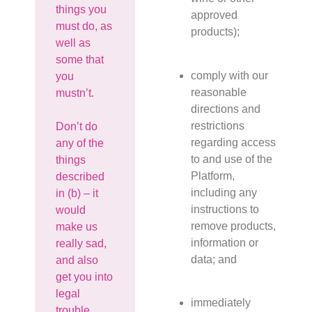
things you
approved
must do, as
products);
well as
some that
comply with our
you
reasonable
mustn’t.
directions and
restrictions
Don’t do
regarding access
any of the
to and use of the
things
Platform,
described
including any
in (b) – it
instructions to
would
remove products,
make us
information or
really sad,
data; and
and also
get you into
legal
immediately
trouble