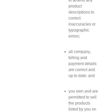
to amend any
product
descriptions to
correct
inaccuracies or
typographic
errors;
all company,
billing and
payment details
are correct and
up to date; and
you own and are
permitted to sell
the products
listed by you on