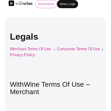
Book A Demo
Winery Login
Legals
Merchant Terms Of Use
|
Consumer Terms Of Use
|
Privacy Policy
WithWine Terms Of Use –
Merchant