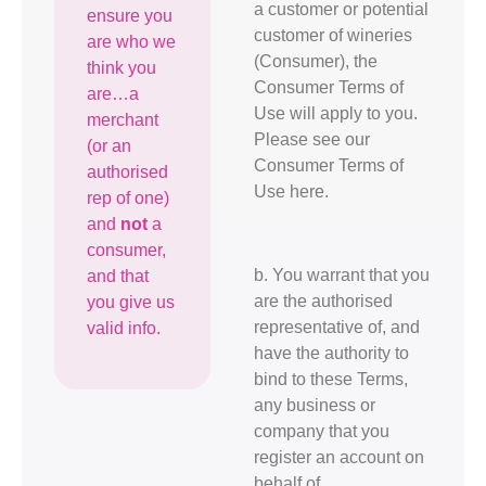
a customer or potential
ensure you
customer of wineries
are who we
(Consumer), the
think you
Consumer Terms of
are…a
Use will apply to you.
merchant
Please see our
(or an
Consumer Terms of
authorised
Use here.
rep of one)
and
not
a
consumer,
b. You warrant that you
and that
are the authorised
you give us
representative of, and
valid info.
have the authority to
bind to these Terms,
any business or
company that you
register an account on
behalf of.