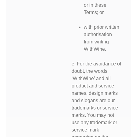
or in these
Terms; or
with prior written
authorisation
from writing
WithWine.
e. For the avoidance of
doubt, the words
‘WithWine’ and all
product and service
names, design marks
and slogans are our
trademarks or service
marks. You may not
use any trademark or
service mark