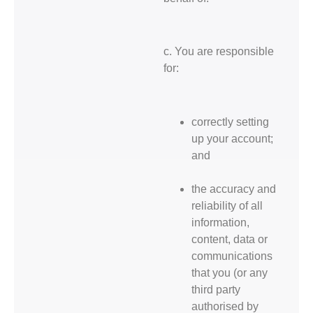
c. You are responsible
for:
correctly setting
up your account;
and
the accuracy and
reliability of all
information,
content, data or
communications
that you (or any
third party
authorised by