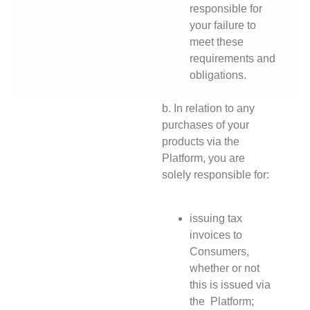
responsible for
your failure to
meet these
requirements and
obligations.
b. In relation to any
purchases of your
products via the
Platform, you are
solely responsible for:
issuing tax
invoices to
Consumers,
whether or not
this is issued via
the Platform;