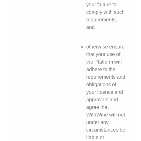
your failure to
comply with such
requirements;
and
otherwise ensure
that your use of
the Platform will
adhere to the
requirements and
obligations of
your licence and
approvals and
agree that
WithWine will not
under any
circumstances be
liable or