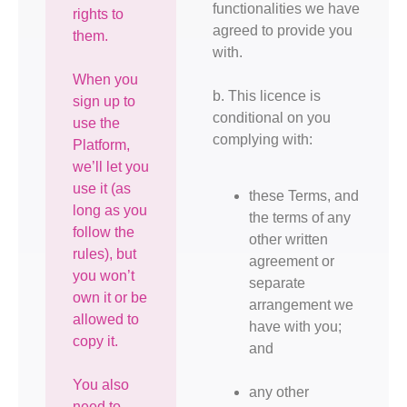
functionalities we have
rights to
agreed to provide you
them.
with.
When you
b. This licence is
sign up to
conditional on you
use the
complying with:
Platform,
we’ll let you
use it (as
these Terms, and
long as you
the terms of any
follow the
other written
rules), but
agreement or
you won’t
separate
own it or be
arrangement we
allowed to
have with you;
copy it.
and
You also
any other
need to