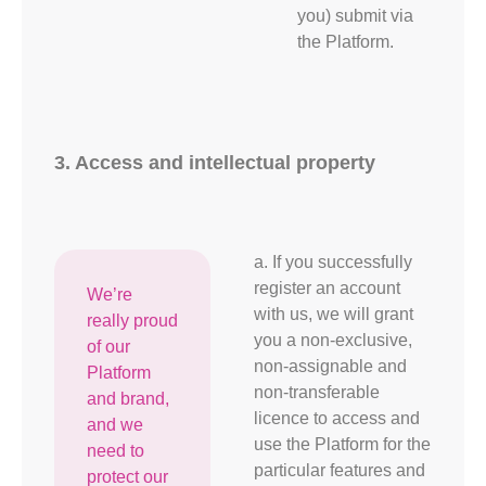
you) submit via
the Platform.
3. Access and intellectual property
a. If you successfully
register an account
We’re
with us, we will grant
really proud
you a non-exclusive,
of our
non-assignable and
Platform
non-transferable
and brand,
licence to access and
and we
use the Platform for the
need to
particular features and
protect our