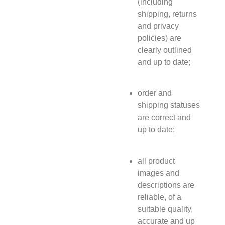
(including
shipping, returns
and privacy
policies) are
clearly outlined
and up to date;
order and
shipping statuses
are correct and
up to date;
all product
images and
descriptions are
reliable, of a
suitable quality,
accurate and up