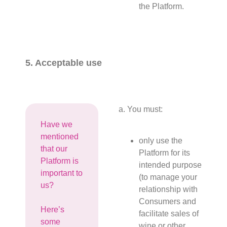
the Platform.
5. Acceptable use
a. You must:
Have we
mentioned
only use the
that our
Platform for its
Platform is
intended purpose
important to
(to manage your
us?
relationship with
Consumers and
Here’s
facilitate sales of
some
wine or other