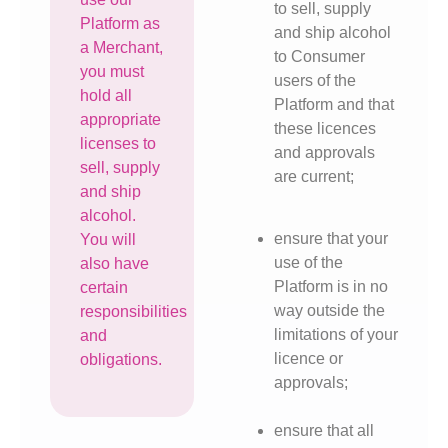
to sell, supply
Platform as
and ship alcohol
a Merchant,
to Consumer
you must
users of the
hold all
Platform and that
appropriate
these licences
licenses to
and approvals
sell, supply
are current;
and ship
alcohol.
ensure that your
You will
use of the
also have
Platform is in no
certain
way outside the
responsibilities
limitations of your
and
licence or
obligations.
approvals;
ensure that all