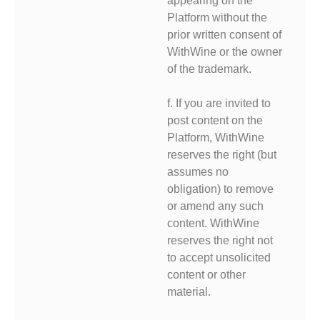
appearing on the
Platform without the
prior written consent of
WithWine or the owner
of the trademark.
f. If you are invited to
post content on the
Platform, WithWine
reserves the right (but
assumes no
obligation) to remove
or amend any such
content. WithWine
reserves the right not
to accept unsolicited
content or other
material.