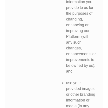
information you
provide to us for
the purposes of
changing,
enhancing or
improving our
Platform (with
any such
changes,
enhancements or
improvements to
be owned by us);
and
use your
provided images
or other branding
information or
media (in any